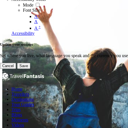
Mode
Font Size
-
A
A
+
A
Accessibility
Update your settings
Set where you live, what language you speak and the currency you use
Cancel
Save
Home
Travellers
Destinations
Tour Guides
Trips
Blogs
Moments
Videos