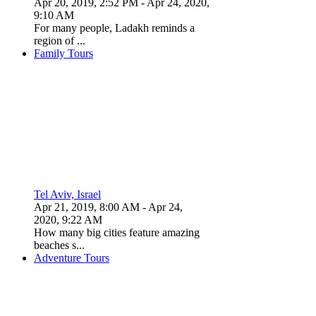
Apr 20, 2019, 2:52 PM
- Apr 24, 2020,
9:10 AM
For many people, Ladakh reminds a
region of ...
Family Tours
Tel Aviv, Israel
Apr 21, 2019, 8:00 AM
- Apr 24,
2020, 9:22 AM
How many big cities feature amazing
beaches s...
Adventure Tours