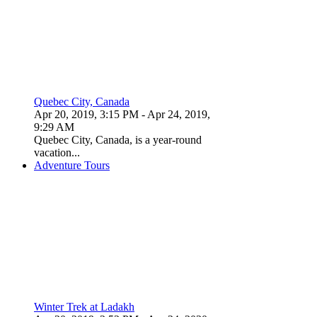
Quebec City, Canada
Apr 20, 2019, 3:15 PM
- Apr 24, 2019,
9:29 AM
Quebec City, Canada, is a year-round
vacation...
Adventure Tours
Winter Trek at Ladakh