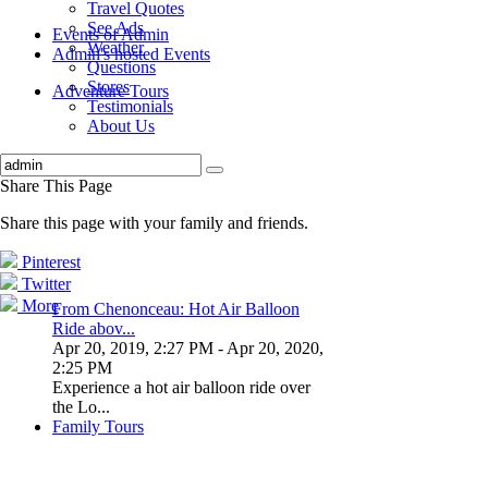
Travel Quotes
See Ads
Events of Admin
Weather
Admin's hosted Events
Questions
Stores
Adventure Tours
Testimonials
About Us
Share This Page
Share this page with your family and friends.
Pinterest
Twitter
More
From Chenonceau: Hot Air Balloon
Ride abov...
Apr 20, 2019, 2:27 PM
- Apr 20, 2020,
2:25 PM
Experience a hot air balloon ride over
the Lo...
Family Tours