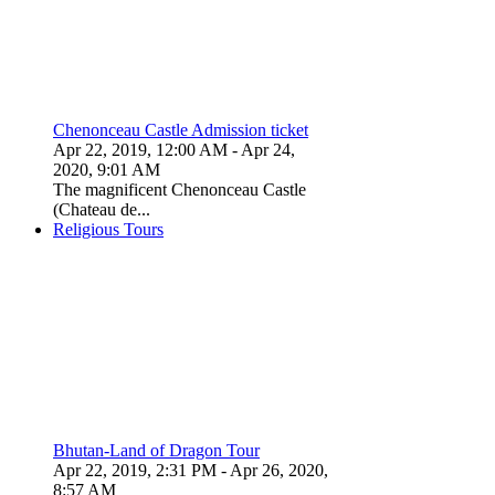
Chenonceau Castle Admission ticket
Apr 22, 2019, 12:00 AM
- Apr 24,
2020, 9:01 AM
The magnificent Chenonceau Castle
(Chateau de...
Religious Tours
Bhutan-Land of Dragon Tour
Apr 22, 2019, 2:31 PM
- Apr 26, 2020,
8:57 AM