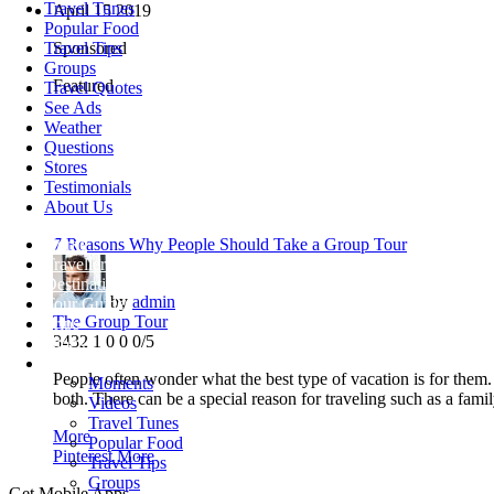
Travel Tunes
April
15
2019
Popular Food
Travel Tips
Sponsored
Groups
Featured
Travel Quotes
See Ads
Weather
Questions
Stores
Testimonials
About Us
Home
7 Reasons Why People Should Take a Group Tour
Travellers
Destinations
by
admin
Tour Guides
The Group Tour
Trips
3432
1
0
0
0/5
Blogs
More +
People often wonder what the best type of vacation is for them.
Moments
both. There can be a special reason for traveling such as a famil
Videos
Travel Tunes
More
Popular Food
Pinterest
More
Travel Tips
Groups
Get Mobile Apps