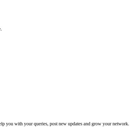
.
p you with your queries, post new updates and grow your network.