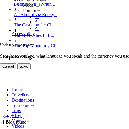
Business Plan Writin...
Mode
2
Font Size
All Aboard the Rocky...
-
A
3
A
The Castle on the Cl...
+
A
4
Accessibility
The Best Cities In E...
5
Update your settings
The Top Monterrey Cl...
Set where you live, what language you speak and the currency you use
Popular Tags
Cancel
Save
Home
Travellers
Destinations
Tour Guides
Trips
Blogs
See All Tags »
Moments
1
Blog found.
Videos