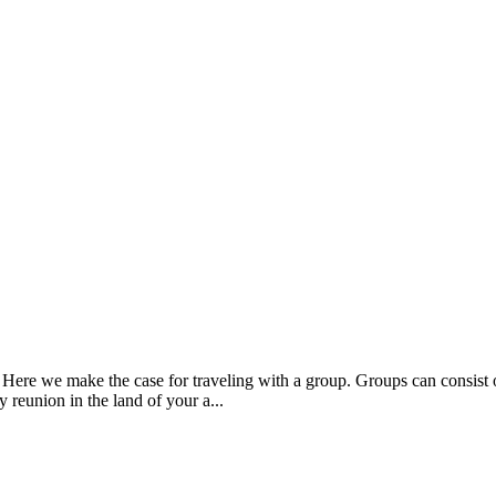
 Here we make the case for traveling with a group. Groups can consist o
y reunion in the land of your a...