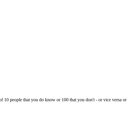
f 10 people that you do know or 100 that you don't - or vice versa or