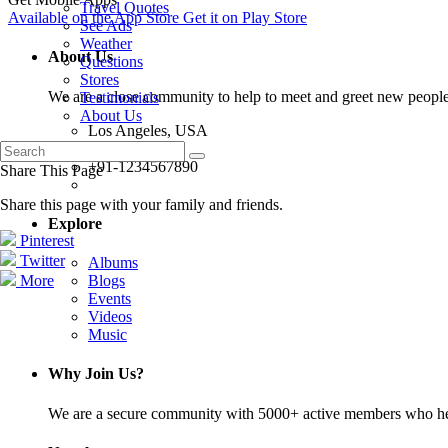
Travel Quotes
Available on the
App Store
Get it on
Play Store
See Ads
Weather
About Us
Questions
Stores
We are a close community to help to meet and greet new people
Testimonials
About Us
Los Angeles, USA
info@abc.com
+91-1234567890
Share This Page
Share this page with your family and friends.
Explore
Pinterest
Twitter
Albums
More
Blogs
Events
Videos
Music
Why Join Us?
We are a secure community with 5000+ active members who hel