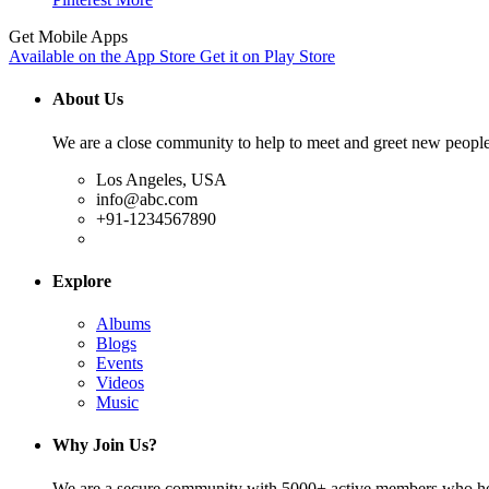
Get Mobile Apps
Available on the
App Store
Get it on
Play Store
About Us
We are a close community to help to meet and greet new people
Los Angeles, USA
info@abc.com
+91-1234567890
Explore
Albums
Blogs
Events
Videos
Music
Why Join Us?
We are a secure community with 5000+ active members who hel