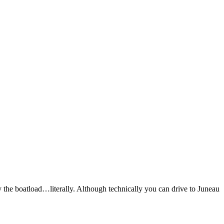
y the boatload…literally. Although technically you can drive to Juneau