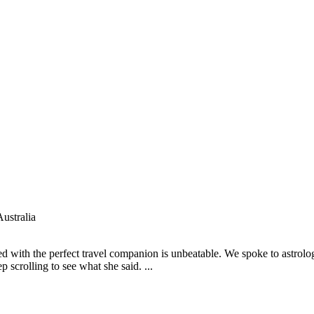
ustralia
red with the perfect travel companion is unbeatable. We spoke to astrol
 scrolling to see what she said. ...