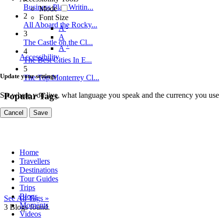
Business Plan Writin...
Mode
2
Font Size
All Aboard the Rocky...
-
A
3
A
The Castle on the Cl...
+
A
4
Accessibility
The Best Cities In E...
5
Update your settings
The Top Monterrey Cl...
Set where you live, what language you speak and the currency you use
Popular Tags
Cancel
Save
Home
Travellers
Destinations
Tour Guides
Trips
Blogs
See All Tags »
Moments
3
Blogs found.
Videos