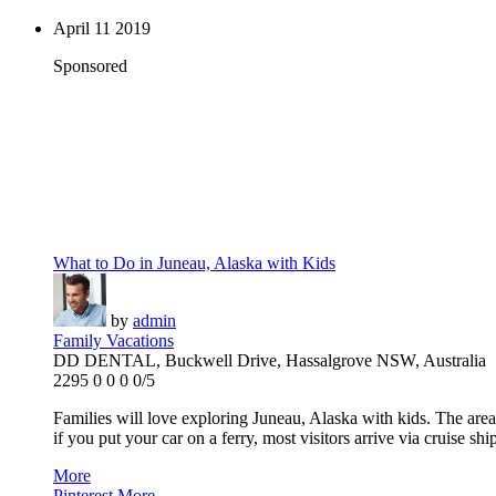
April
11
2019
Sponsored
What to Do in Juneau, Alaska with Kids
by
admin
Family Vacations
DD DENTAL, Buckwell Drive, Hassalgrove NSW, Australia
2295
0
0
0
0/5
Families will love exploring Juneau, Alaska with kids. The area
if you put your car on a ferry, most visitors arrive via cruise ship
More
Pinterest
More