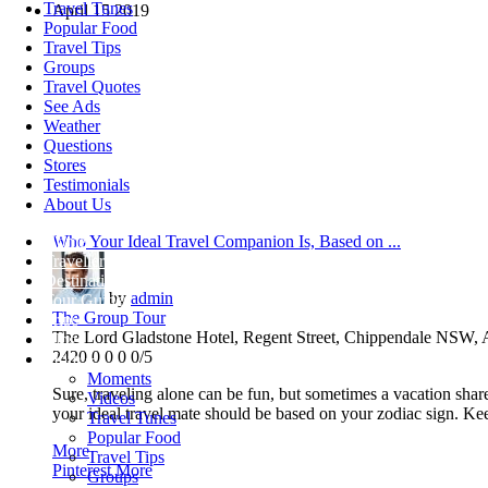
Travel Tunes
April
15
2019
Popular Food
Travel Tips
Groups
Travel Quotes
See Ads
Weather
Questions
Stores
Testimonials
About Us
Home
Who Your Ideal Travel Companion Is, Based on ...
Travellers
Destinations
by
admin
Tour Guides
The Group Tour
Trips
The Lord Gladstone Hotel, Regent Street, Chippendale NSW, A
Blogs
2420
0
0
0
0/5
More +
Moments
Sure, traveling alone can be fun, but sometimes a vacation sha
Videos
your ideal travel mate should be based on your zodiac sign. Keep
Travel Tunes
Popular Food
More
Travel Tips
Pinterest
More
Groups