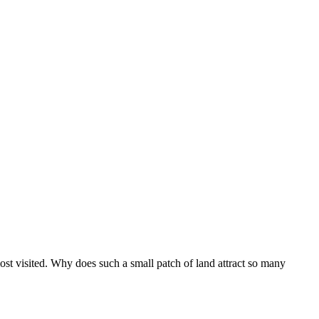
ost visited. Why does such a small patch of land attract so many