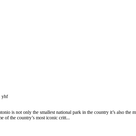
 yhf
 is not only the smallest national park in the country it’s also the m
e of the country’s most iconic critt...