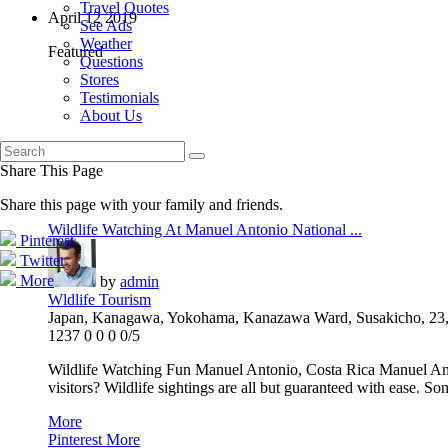
Travel Quotes
April
12
2019
See Ads
Weather
Featured
Questions
Stores
Testimonials
About Us
Share This Page
Share this page with your family and friends.
Wildlife Watching At Manuel Antonio National ...
Pinterest
Twitter
More
by
admin
Wldlife Tourism
Japan, Kanagawa, Yokohama, Kanazawa Ward, Susakicho, 23,
1237
0
0
0
0/5
Wildlife Watching Fun Manuel Antonio, Costa Rica Manuel Antonio
visitors? Wildlife sightings are all but guaranteed with ease. Som
More
Pinterest
More