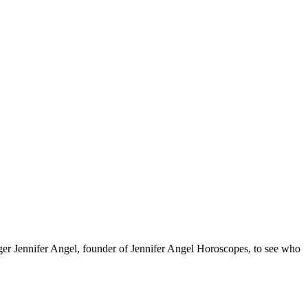
oger Jennifer Angel, founder of Jennifer Angel Horoscopes, to see who