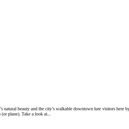
’s natural beauty and the city’s walkable downtown lure visitors here b
 (or plane). Take a look at...