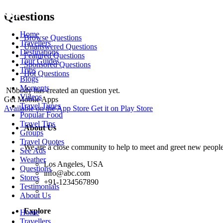
Questions
Home
Browse Questions
Travellers
Unanswered Questions
Destinations
Featured Questions
Tour Guides
Sponsored Questions
Trips
Hot Questions
Blogs
Moments
Nobody has created an question yet.
Videos
Get Mobile Apps
Travel Tunes
Available on the
App Store
Get it on
Play Store
Popular Food
Travel Tips
About Us
Groups
Travel Quotes
We are a close community to help to meet and greet new people
See Ads
Weather
Los Angeles, USA
Questions
info@abc.com
Stores
+91-1234567890
Testimonials
About Us
Explore
Home
Travellers