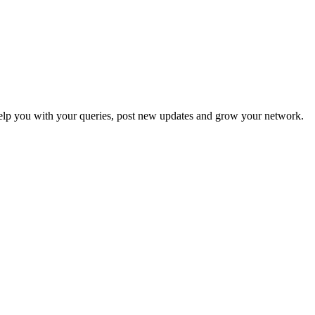
p you with your queries, post new updates and grow your network.