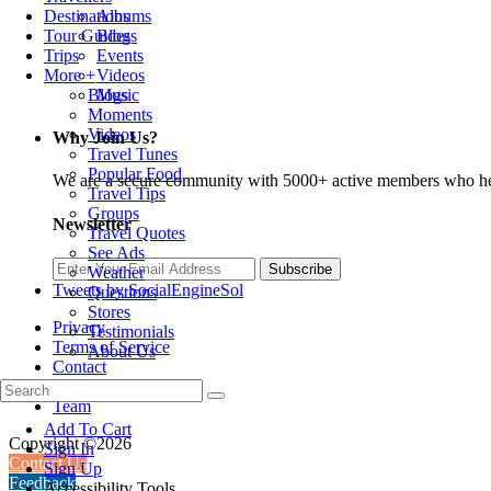
Albums
Destinations
Blogs
Tour Guides
Events
Trips
Videos
More +
Music
Blogs
Moments
Videos
Why Join Us?
Travel Tunes
Popular Food
We are a secure community with 5000+ active members who hel
Travel Tips
Groups
Newsletter
Travel Quotes
See Ads
Subscribe
Weather
Tweets by SocialEngineSol
Questions
Stores
Privacy
Testimonials
Terms of Service
About Us
Contact
About Us
Team
Add To Cart
Copyright ©2026
Sign In
Contact Us
Sign Up
Feedback
Accessibility Tools