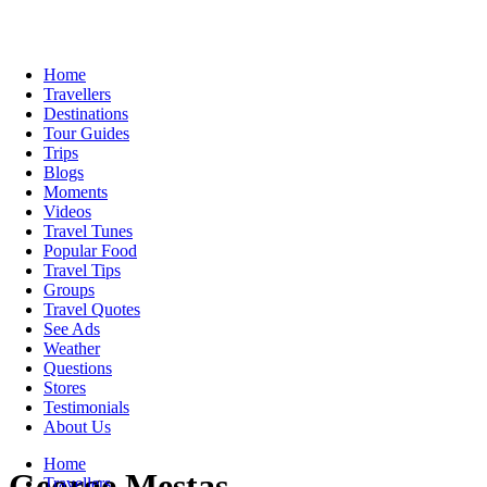
Home
Travellers
Destinations
Tour Guides
Trips
Blogs
Moments
Videos
Travel Tunes
Popular Food
Travel Tips
Groups
Travel Quotes
See Ads
Weather
Questions
Stores
Testimonials
About Us
Home
George Mestas
Travellers