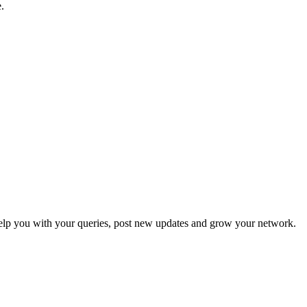
.
p you with your queries, post new updates and grow your network.