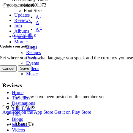
@georgemestas604073
Mode
Font Size
Updates
-
A
Reviews
A
Info
+
A
Albums
Accessibility
Questions
More +
Update your settings
Blogs
Recipes
Set where you live, what language you speak and the currency you use
Products
Events
Videos
Cancel
Save
Music
Reviews
Home
No review have been posted on this member yet.
Travellers
Destinations
Get Mobile Apps
Tour Guides
Available on the
App Store
Get it on
Play Store
Trips
Blogs
About Us
Moments
Videos