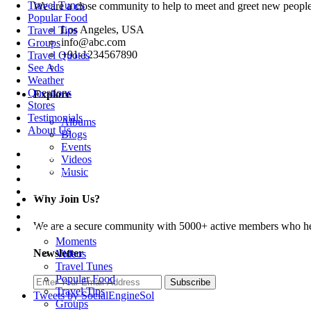
Travel Tunes
We are a close community to help to meet and greet new people
Popular Food
Los Angeles, USA
Travel Tips
info@abc.com
Groups
+91-1234567890
Travel Quotes
See Ads
Weather
Questions
Explore
Stores
Testimonials
Albums
About Us
Blogs
Events
Home
Videos
Travellers
Music
Destinations
Tour Guides
Why Join Us?
Trips
Blogs
We are a secure community with 5000+ active members who hel
More +
Moments
Newsletter
Videos
Travel Tunes
Popular Food
Subscribe
Travel Tips
Tweets by SocialEngineSol
Groups