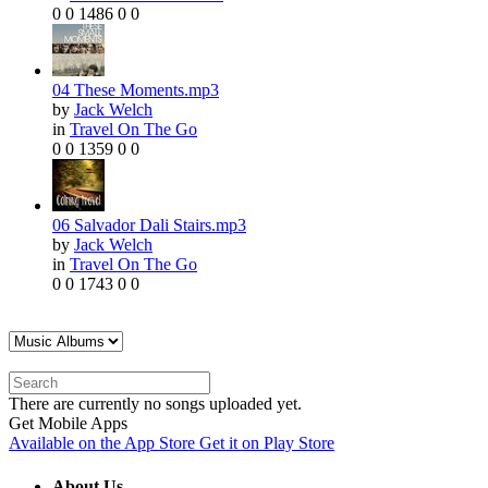
0
0
1486
0
0
04 These Moments.mp3
by
Jack Welch
in
Travel On The Go
0
0
1359
0
0
06 Salvador Dali Stairs.mp3
by
Jack Welch
in
Travel On The Go
0
0
1743
0
0
There are currently no songs uploaded yet.
Get Mobile Apps
Available on the
App Store
Get it on
Play Store
About Us