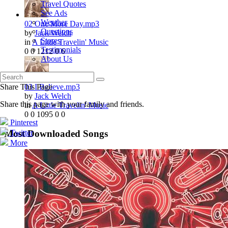
Travel Quotes
See Ads
Weather
02 One More Day.mp3
Questions
by
Jack Welch
Stores
in
A Little Travelin' Music
Testimonials
0
0
1212
0
6
About Us
03 I Believe.mp3
Share This Page
by
Jack Welch
Share this page with your family and friends.
in
A Little Travelin' Music
0
0
1095
0
0
Pinterest
Twitter
Most Downloaded Songs
More