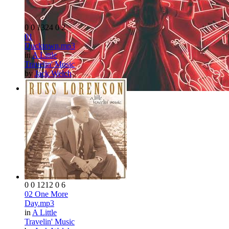
0
0
1324
0
2
01
Ducktown.mp3
in
A Little
Travelin' Music
by
Jack Welch
0
0
1212
0
6
02 One More
Day.mp3
in
A Little
Travelin' Music