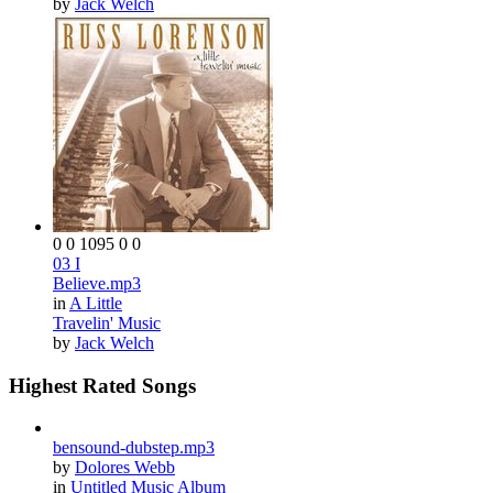
by
Jack Welch
0
0
1095
0
0
03 I
Believe.mp3
in
A Little
Travelin' Music
by
Jack Welch
Highest Rated Songs
bensound-dubstep.mp3
by
Dolores Webb
in
Untitled Music Album