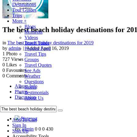
Destinations
Tour Guides
Trips
More +
Blogs
The best beach holiday destinations for 20
Moments
Videos
in
The best beach holiday destinations for 2019
Travel Tunes
by
admin
| Added
April 16, 2019
Popular Food
1
Photo
Travel Tips
727
Views
Groups
0
Likes
Travel Quotes
0
Favourites
See Ads
0
Comments
Weather
Questions
Album Info
Stores
Photos
Testimonials
Discussion
About Us
Pinterest
Pinterest
Add To Cart
Sign In
By
admin
0
0
0
430
Sign Up
Accessibility Tools