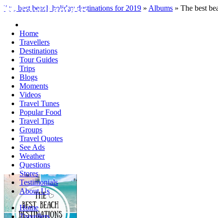
The best beach holiday destinations for 2019
»
Albums
» The best bea
Home
Travellers
Destinations
Tour Guides
Trips
Blogs
Moments
Videos
Travel Tunes
Popular Food
Travel Tips
Groups
Travel Quotes
See Ads
Weather
Questions
Stores
Testimonials
About Us
Home
Travellers