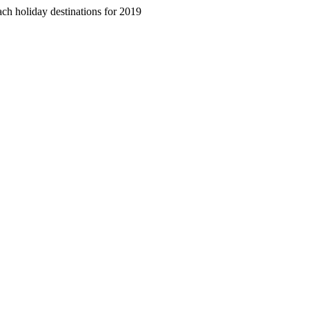
ch holiday destinations for 2019