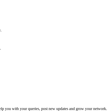
.
.
p you with your queries, post new updates and grow your network.