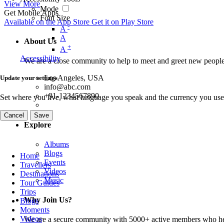
View More
Mode
Get Mobile Apps
Font Size
Available on the
App Store
Get it on
Play Store
-
A
A
About Us
+
A
Accessibility
We are a close community to help to meet and greet new people
Los Angeles, USA
Update your settings
info@abc.com
+91-1234567890
Set where you live, what language you speak and the currency you use
Cancel
Save
Explore
Albums
Blogs
Home
Events
Travellers
Videos
Destinations
Music
Tour Guides
Trips
Why Join Us?
Blogs
Moments
Videos
We are a secure community with 5000+ active members who hel