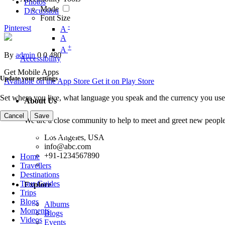
Photos
Mode
Discussion
Font Size
-
Pinterest
A
A
+
A
By
admin
0
0
480
Accessibility
Get Mobile Apps
Update your settings
Available on the
App Store
Get it on
Play Store
Set where you live, what language you speak and the currency you use
About Us
Cancel
Save
We are a close community to help to meet and greet new people
Los Angeles, USA
info@abc.com
+91-1234567890
Home
Travellers
Destinations
Tour Guides
Explore
Trips
Blogs
Albums
Moments
Blogs
Videos
Events