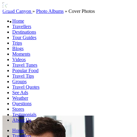
Grand Canyon
»
Photo Albums
»
Cover Photos
Home
Travellers
Destinations
Tour Guides
Trips
Blogs
Moments
Videos
Travel Tunes
Popular Food
Travel Tips
Groups
Travel Quotes
See Ads
Weather
Questions
Stores
Testimonials
About Us
Home
Travellers